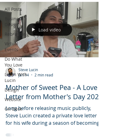
All Posts
Business
Design
Load video
Rebranding
Virtual
Events
Do What
You Love
Steve Lucin
Learn With
Jan 14
2 min read
Lucin
Mother of Sweet Pea - A Love
Design
Letter from Mother's Day 2022
Website
Long before releasing music publicly,
On Deck
Steve Lucin created a private love letter
for his wife during a season of becoming
parents and becoming family. Mother of
Sweet Pea documents the quiet origin of