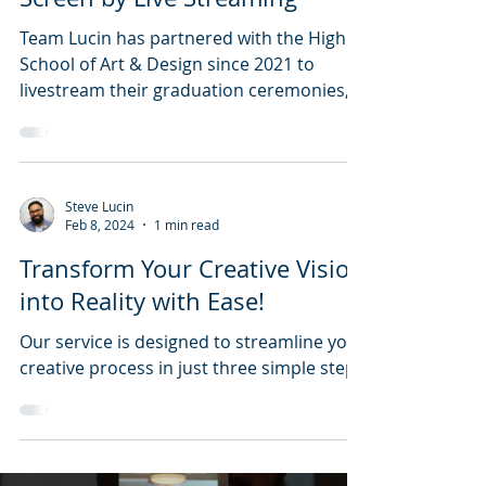
Team Lucin has partnered with the High
School of Art & Design since 2021 to
livestream their graduation ceremonies,
making them accessible to families
everywhere. With a 5-camera setup,
professional audio, and branded overlays,
we deliver a polished, memorable
Steve Lucin
experience. Learn how we make every
Feb 8, 2024
1 min read
graduate’s big moment shareable and
Transform Your Creative Vision
unforgettable.
into Reality with Ease!
Our service is designed to streamline your
creative process in just three simple steps