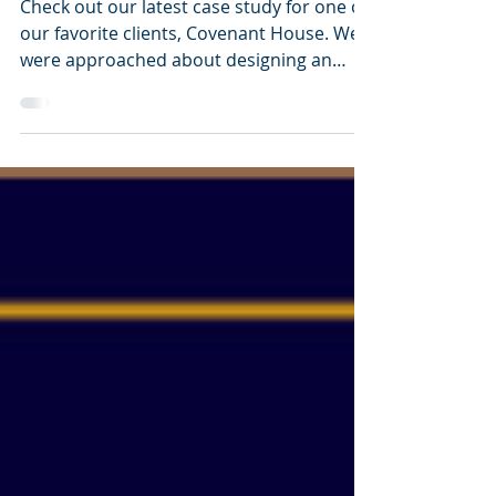
Bringing Life to Annual
Reports
Check out our latest case study for one of
our favorite clients, Covenant House. We
were approached about designing an
annual report that...