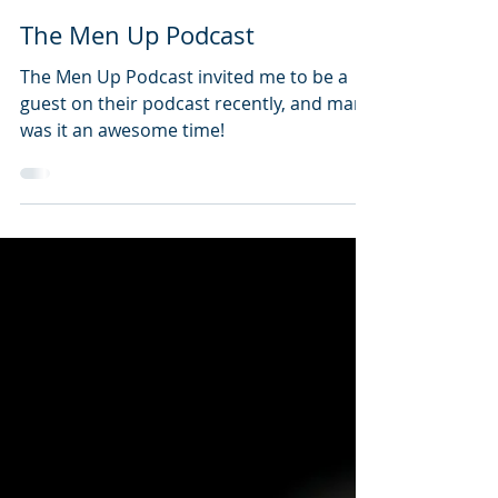
Steve Lucin
May 31, 2022
1 min read
The Men Up Podcast
The Men Up Podcast invited me to be a
guest on their podcast recently, and man,
was it an awesome time!