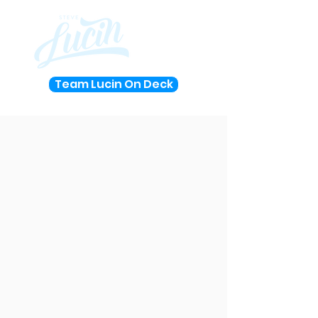
Team Lucin On Deck