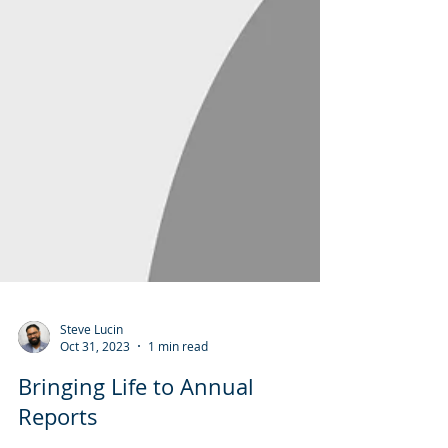
Steve Lucin
Oct 31, 2023
1 min read