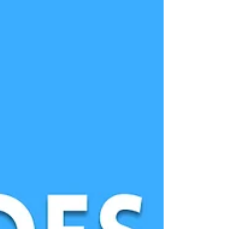
Best part, the proceeds went to Support
Creativity!