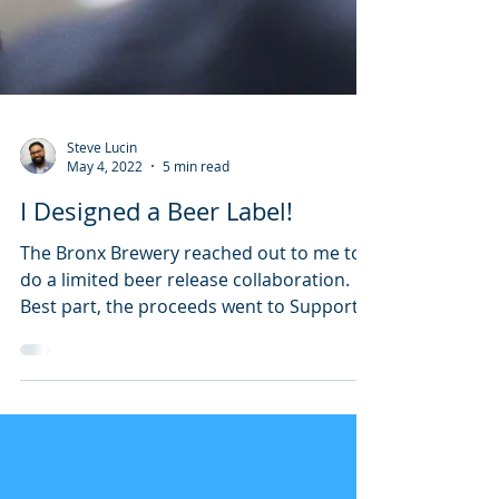
Steve Lucin
May 4, 2022
5 min read
I Designed a Beer Label!
The Bronx Brewery reached out to me to
do a limited beer release collaboration.