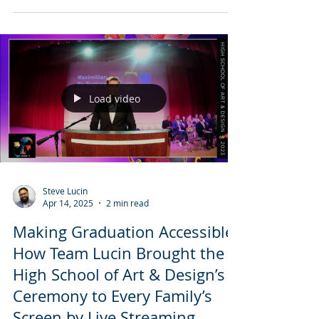
his relationship with music — a personal
moment from 2022 that planted the seed
for everything that followed. This post
serves as an archive of love, memory, and
the beginning of listening.
Load video
Steve Lucin
Apr 14, 2025
2 min read
Making Graduation Accessible:
How Team Lucin Brought the
High School of Art & Design’s
Ceremony to Every Family’s
Screen by Live Streaming