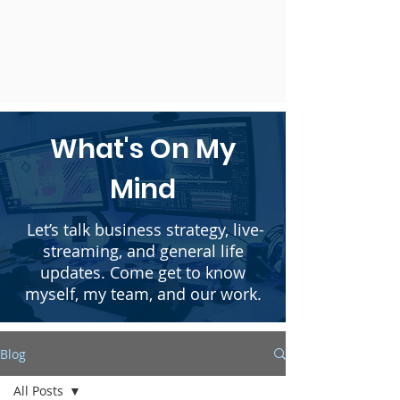
What's On My
Mind
Let’s talk business strategy, live-
streaming, and general life
updates. Come get to know
myself, my team, and our work.
Blog
All Posts