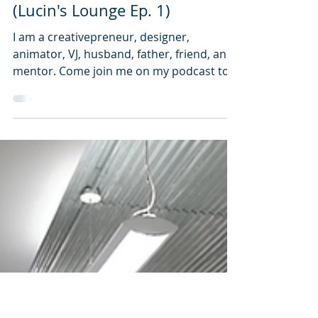
Steve Lucin
Feb 7, 2022
4 min read
What does Steve Lucin do?
(Lucin's Lounge Ep. 1)
I am a creativepreneur, designer,
animator, VJ, husband, father, friend, and
mentor. Come join me on my podcast to
learn more.