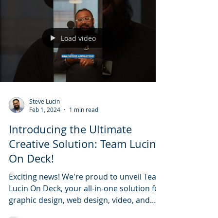
Load video
Steve Lucin
Feb 1, 2024
1 min read
Introducing the Ultimate
Creative Solution: Team Lucin
On Deck!
Exciting news! We're proud to unveil Team
Lucin On Deck, your all-in-one solution for
graphic design, web design, video, and
animation.