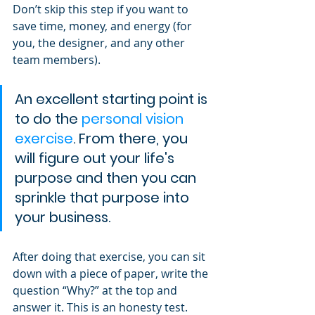
Don’t skip this step if you want to 
save time, money, and energy (for 
you, the designer, and any other 
team members).
An excellent starting point is 
to do the 
personal vision 
exercise
. From there, you 
will figure out your life's 
purpose and then you can 
sprinkle that purpose into 
your business.
After doing that exercise, you can sit 
down with a piece of paper, write the 
question “Why?” at the top and 
answer it. This is an honesty test. 