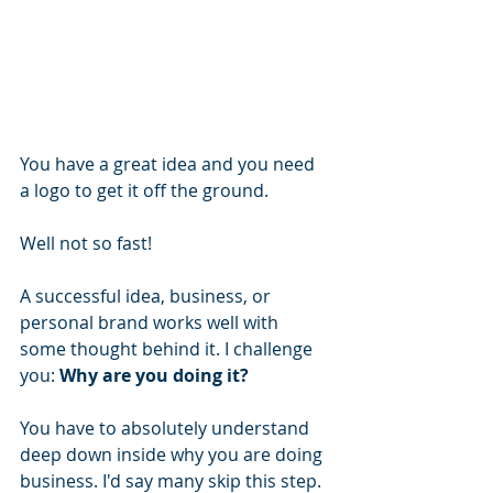
You have a great idea and you need 
a logo to get it off the ground.
Well not so fast!
A successful idea, business, or 
personal brand works well with 
some thought behind it. I challenge 
you: 
Why are you doing it?
You have to absolutely understand 
deep down inside why you are doing 
business. I'd say many skip this step. 