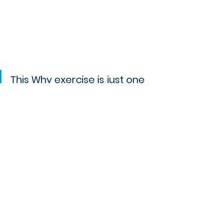
This Why exercise is just one 
of the many that I go 
through with my clients in 
my "
Your Brand Discovery
" 
workshop. If you can't wait 
to brand your business 
effectively, check it out!
If you haven't grabbed my Before 
Re/Branding Your Business Checklist, 
you can get it for free by subscribing 