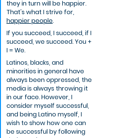
they in turn will be happier. 
That’s what I strive for, 
happier people
.
If you succeed, I succeed, if I 
succeed, we succeed. You + 
I = We.
Latinos, blacks, and 
minorities in general have 
always been oppressed, the 
media is always throwing it 
in our face. However, I 
consider myself successful, 
and being Latino myself, I 
wish to show how one can 
be successful by following 