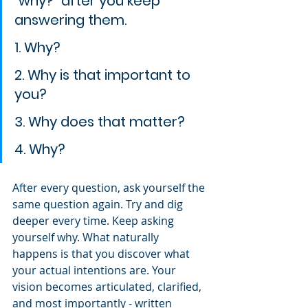
"why?" after you keep 
answering them.
1. Why?
2. Why is that important to 
you?
3. Why does that matter?
4. Why?
After every question, ask yourself the 
same question again. Try and dig 
deeper every time. Keep asking 
yourself why. What naturally 
happens is that you discover what 
your actual intentions are. Your 
vision becomes articulated, clarified, 
and most importantly - written 