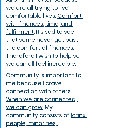
we are all trying to live 
comfortable lives. 
Comfort 
with finances, time, and 
fulfillment
. It's sad to see 
that some never get past 
the comfort of finances. 
Therefore I wish to help so 
we can all feel incredible.
Community is important to 
me because I crave 
connection with others. 
When we are connected, 
we can grow
. My 
community consists of 
latinx 
people, minorities, 