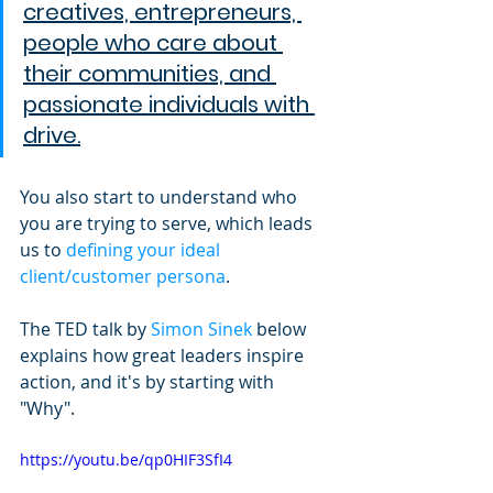
creatives, entrepreneurs, 
people who care about 
their communities, and 
passionate individuals with 
drive.
You also start to understand who 
you are trying to serve, which leads 
us to 
defining your ideal 
client/customer persona
.
The TED talk by 
Simon Sinek
 below 
explains how great leaders inspire 
action, and it's by starting with 
"Why".
https://youtu.be/qp0HIF3SfI4