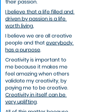
their passion.
I believe that a life filled and 
driven by passion is a life 
worth living.
I believe we are all creative 
people and that 
everybody 
has a purpose
.
Creativity is important to 
me because it makes me 
feel amazing when others 
validate my creativity, by 
paying me to be creative. 
Creativity in itself can be 
very uplifting
.
All of this matter because 