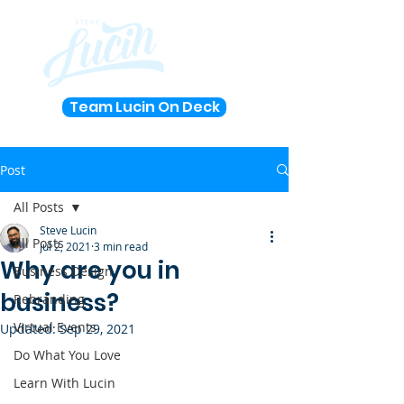
Team Lucin On Deck
Post
All Posts
Steve Lucin
All Posts
Jul 2, 2021
3 min read
Why are you in
Business Design
business?
Rebranding
Virtual Events
Updated:
Sep 29, 2021
Do What You Love
Learn With Lucin