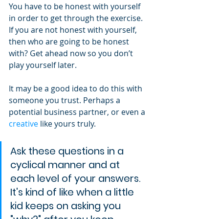
You have to be honest with yourself 
in order to get through the exercise. 
If you are not honest with yourself, 
then who are going to be honest 
with? Get ahead now so you don’t 
play yourself later.
It may be a good idea to do this with 
someone you trust. Perhaps a 
potential business partner, or even a 
creative
 like yours truly.
Ask these questions in a 
cyclical manner and at 
each level of your answers. 
It's kind of like when a little 
kid keeps on asking you 