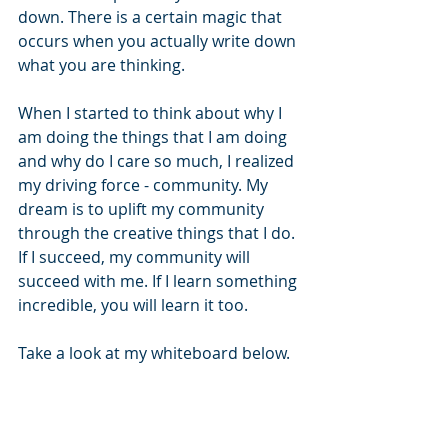
down. There is a certain magic that 
occurs when you actually write down 
what you are thinking.
When I started to think about why I 
am doing the things that I am doing 
and why do I care so much, I realized 
my driving force - community. My 
dream is to uplift my community 
through the creative things that I do. 
If I succeed, my community will 
succeed with me. If I learn something 
incredible, you will learn it too.
Take a look at my whiteboard below.