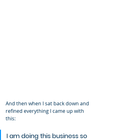
And then when I sat back down and 
refined everything I came up with 
this:
I am doing this business so 