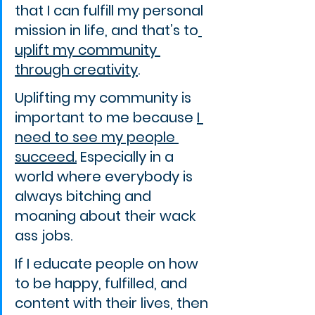
that I can fulfill my personal 
mission in life, and that’s to
uplift my community 
through creativity
.
Uplifting my community is 
important to me because 
I 
need to see my people 
succeed.
 Especially in a 
world where everybody is 
always bitching and 
moaning about their wack 
ass jobs.
If I educate people on how 
to be happy, fulfilled, and 
content with their lives, then 