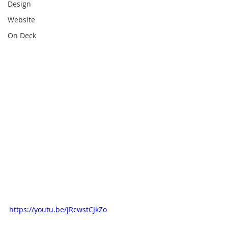
Design
Website
On Deck
https://youtu.be/jRcwstCJkZo