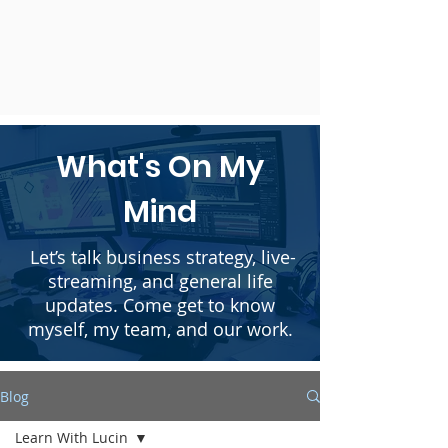
What's On My
Mind
Let’s talk business strategy, live-
streaming, and general life
updates. Come get to know
myself, my team, and our work.
Blog
Learn With Lucin