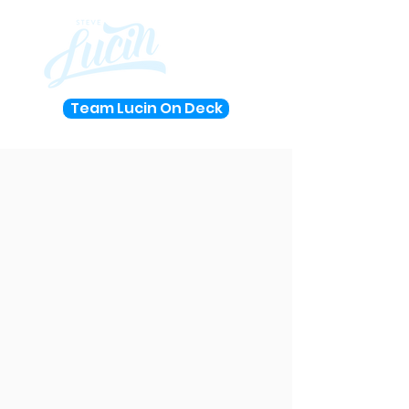
Team Lucin On Deck