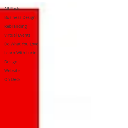
All Posts
Business Design
Rebranding
Virtual Events
Do What You Love
Learn With Lucin
Design
Website
On Deck