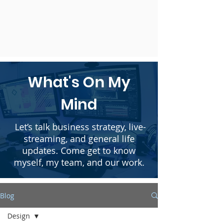
What's On My
Mind
Let’s talk business strategy, live-
streaming, and general life
updates. Come get to know
myself, my team, and our work.
Blog
Design