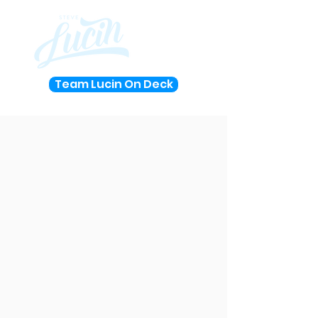
Team Lucin On Deck