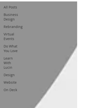
All Posts
Business
Design
Rebranding
Virtual
Events
Do What
You Love
Learn
With
Lucin
Design
Website
On Deck