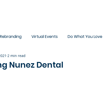
ut
Blog
Sample Work
Rebranding
Virtual Events
Do What You Love
 2021
2 min read
Deck
g Nunez Dental