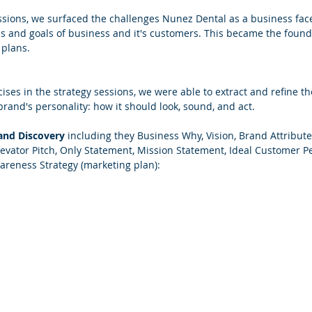
essions, we surfaced the challenges Nunez Dental as a business face
ds and goals of business and it's customers. This became the founda
plans.
ises in the strategy sessions, we were able to extract and refine the
brand's personality: how it should look, sound, and act.
and Discovery
 including they Business Why, Vision, Brand Attributes
levator Pitch, Only Statement, Mission Statement, Ideal Customer P
areness Strategy (marketing plan):