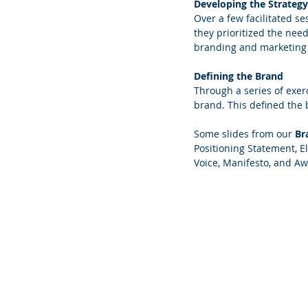
Developing the Strategy
Over a few facilitated s
they prioritized the nee
branding and marketing 
Defining the Brand
Through a series of exerc
brand. This defined the 
Some slides from our 
Br
Positioning Statement, E
Voice, Manifesto, and Aw