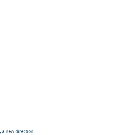
 a new direction.