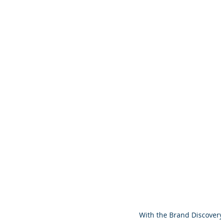
With the Brand Discovery