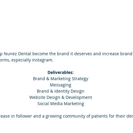
lp Nunez Dental become the brand it deserves and increase brand 
orms, especially instagram.
Deliverables:
Brand & Marketing Strategy
Messaging
Brand & Identity Design
Website Design & Development
Social Media Marketing
ase in follower and a growing community of patients for their dent