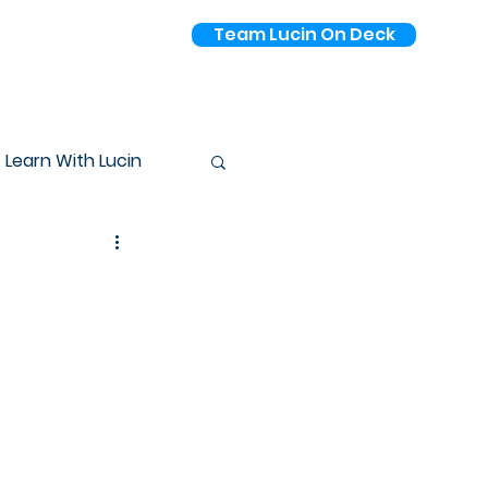
Team Lucin On Deck
Pricing
Learn With Lucin