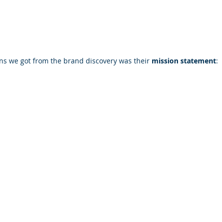
ns we got from the brand discovery was their 
mission statement
: