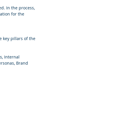
d. In the process, 
tion for the 
 key pillars of the 
, Internal 
ersonas, Brand 