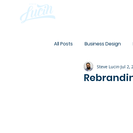
Abo
All Posts
Business Design
Steve Lucin
Jul 2,
Design
Website
On 
Rebrandin