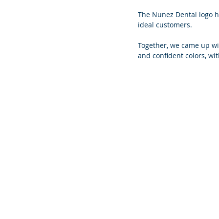
The Nunez Dental logo h
ideal customers.
Together, we came up wi
and confident colors, wit