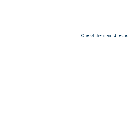
One of the main directio