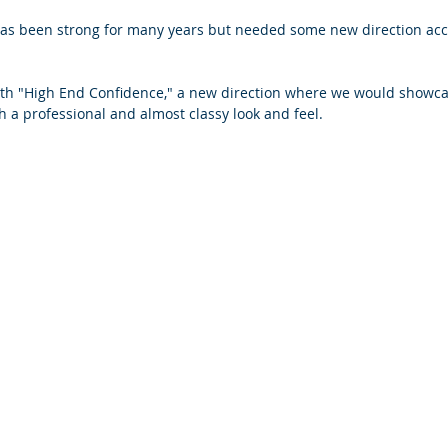
as been strong for many years but needed some new direction acco
th "High End Confidence," a new direction where we would showcas
h a professional and almost classy look and feel.