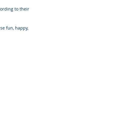
rding to their 
e fun, happy, 