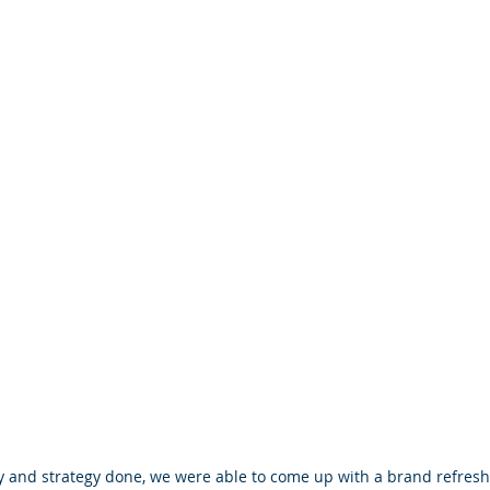
 and strategy done, we were able to come up with a brand refresh,