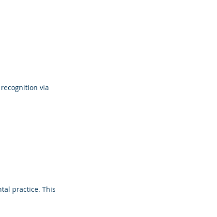
recognition via 
al practice. This 