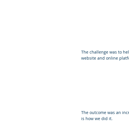
The challenge was to he
website and online platf
The outcome was an incre
is how we did it.