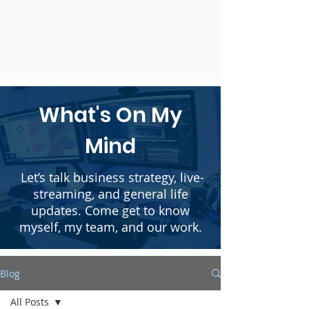
What's On My
Mind
Let’s talk business strategy, live-
streaming, and general life
updates. Come get to know
myself, my team, and our work.
Blog
All Posts