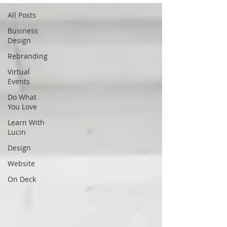
All Posts
Business
Design
Rebranding
Virtual
Events
Do What
You Love
Learn With
Lucin
Design
Website
On Deck