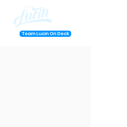
Team Lucin On Deck