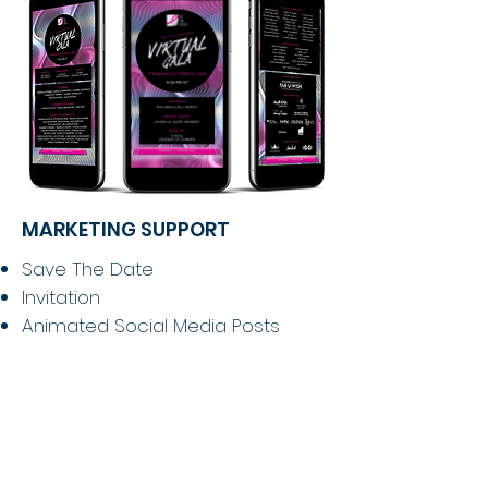
MARKETING SUPPORT
Save The Date
Invitation
Animated Social Media Posts