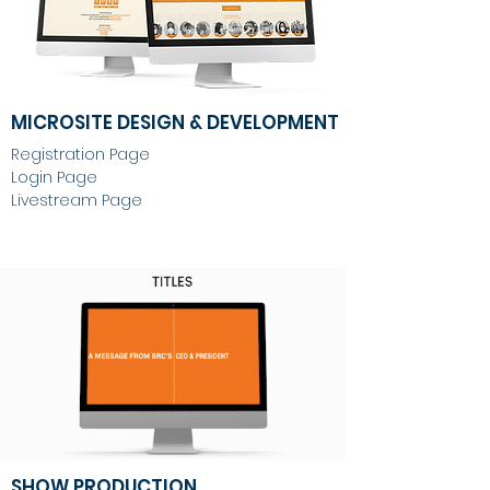
MICROSITE DESIGN & DEVELOPMENT
Registration Page
Login Page
Livestream Page
SHOW PRODUCTION