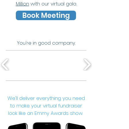
Million
with our virtual gala.
Book Meeting
You're in good company.
We'll deliver everything you need
to make your virtual fundraiser
look like an Emmy Awards show.