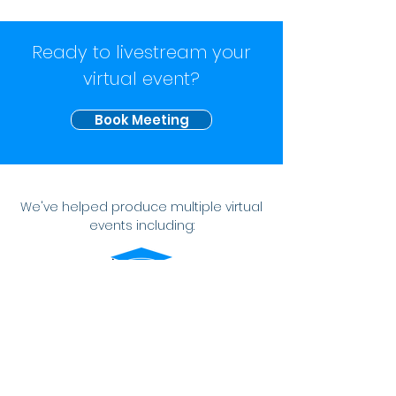
Ready to livestream your
virtual event?
Book Meeting
We've helped produce multiple virtual
events including:
VIRTUAL GRADUATION
A senior celebration that didn't suck.