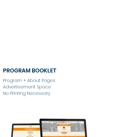
PROGRAM BOOKLET
Program + About Pages
Advertisement Space
No Printing Necessary