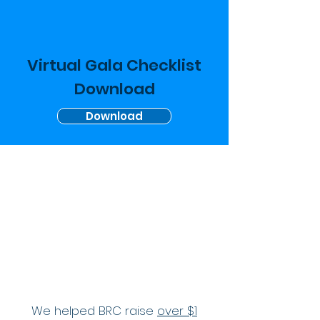
Virtual Gala Checklist
Download
Download
We helped BRC raise
over $1