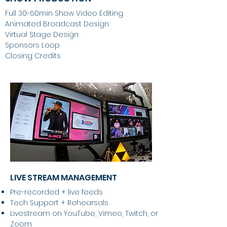
Full 30-60min Show Video Editing
Animated Broadcast Design
Virtual Stage Design
Sponsors Loop
Closing Credits
LIVE STREAM MANAGEMENT
Pre-recorded + live feeds
Tech Support + Rehearsals
Livestream on YouTube, Vimeo, Twitch, or
Zoom