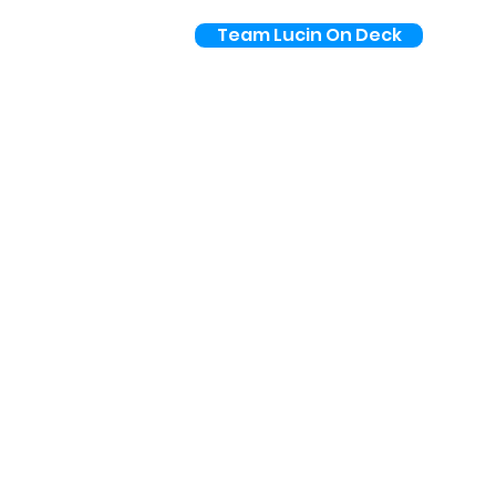
Team Lucin On Deck
Pricing