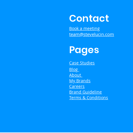
Contact
Book a meeting
team@stevelucin.com
Pages
Case Studies
Blog
About
My Brands
Careers
Brand Guideline
Terms & Conditions