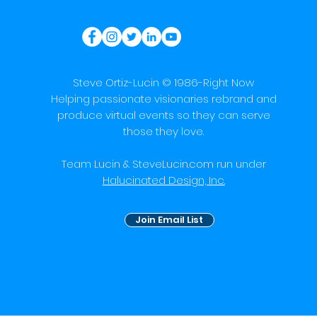
Steve Ortiz-Lucin © 1986-Right Now
Helping passionate visionaries rebrand and
produce virtual events so they can serve
those they love.
Team Lucin & SteveLucin.com run under
Halucinated Design, Inc.
Join Email List