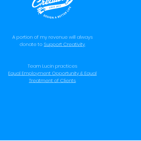
A portion of my revenue will always
donate to
Support Creativity
.
Team Lucin practices
Equal Employment Opportunity & Equal
Treatment of Clients
.